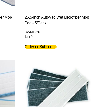
ber Mop
26.5-Inch AutoVac Wet Microfiber Mop
Pad - 5/Pack
UWMP-26
75
$
41
Order or Subscribe