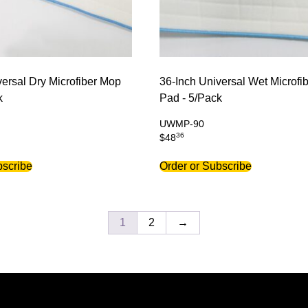
versal Dry Microfiber Mop
36-Inch Universal Wet Microfi
k
Pad - 5/Pack
UWMP-90
36
$
48
bscribe
Order or Subscribe
1
2
→