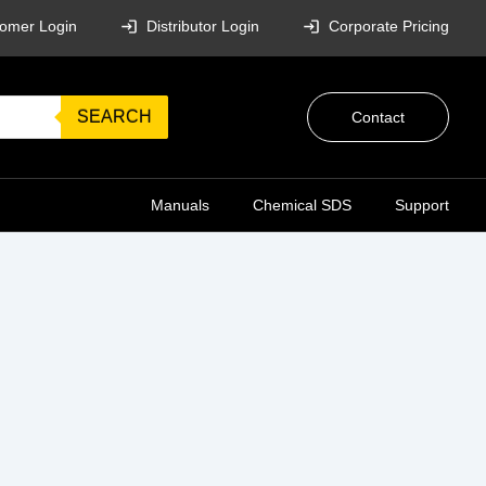
omer Login
Distributor Login
Corporate Pricing
SEARCH
Contact
Manuals
Chemical SDS
Support