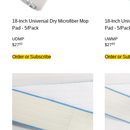
18-Inch Universal Dry Microfiber Mop
18-Inch Uni
Pad - 5/Pack
Pad - 5/Pac
UDMP
UWMP
92
92
$
27
$
27
Order or Subscribe
Order or Su