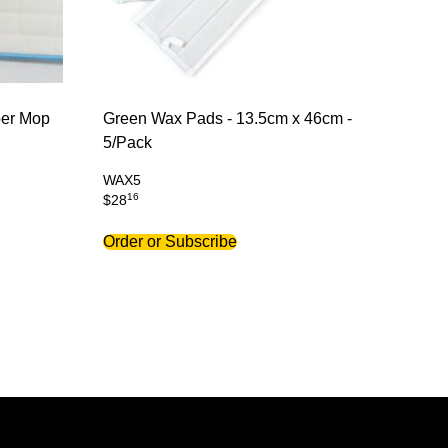
ber Mop
Green Wax Pads - 13.5cm x 46cm -
5/Pack
WAX5
16
$
28
Order or Subscribe