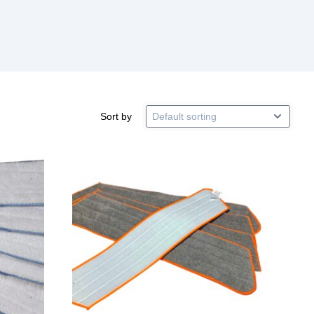
Sort by