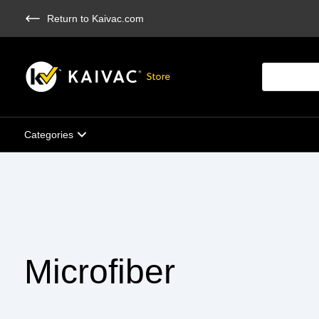
Skip
Return to Kaivac.com
to
main
content
Products
search
Categories
Microfiber