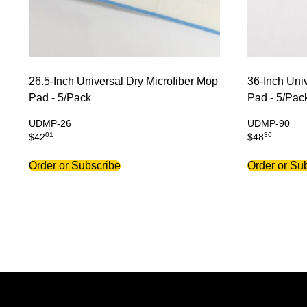
26.5-Inch Universal Dry Microfiber Mop
36-Inch Uni
Pad - 5/Pack
Pad - 5/Pac
UDMP-26
UDMP-90
01
36
$
42
$
48
Order or Subscribe
Order or Su