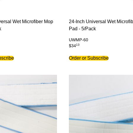
versal Wet Microfiber Mop
24-Inch Universal Wet Microfi
k
Pad - 5/Pack
UWMP-60
13
$
34
bscribe
Order or Subscribe