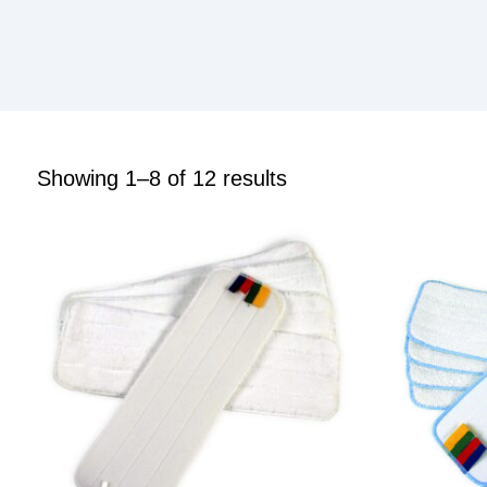
Showing 1–8 of 12 results