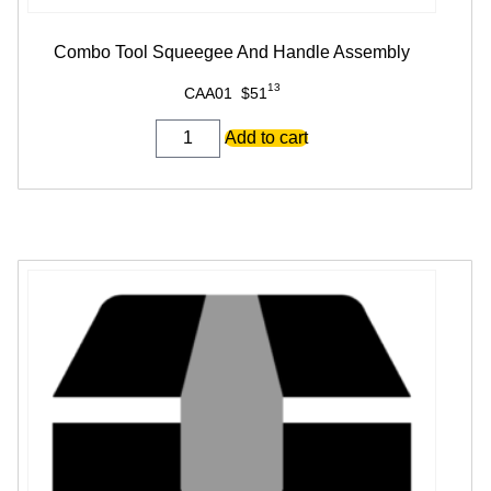
Combo Tool Squeegee And Handle Assembly
13
CAA01
$
51
Combo
Add to cart
Tool
Squeegee
And
Handle
Assembly
quantity