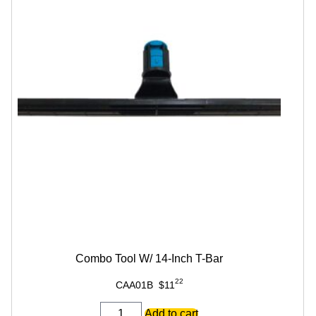
Combo Tool W/ 14-Inch T-Bar
22
CAA01B
$
11
Combo
Add to cart