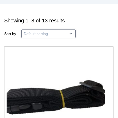
Showing 1–8 of 13 results
Sort by