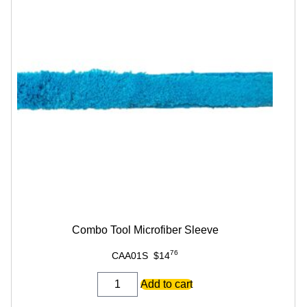
Combo Tool Microfiber Sleeve
76
CAA01S
$
14
Combo
Add to cart
Tool
Microfiber