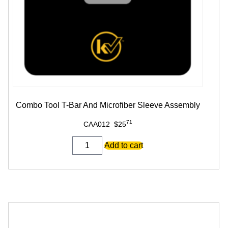
Combo Tool T-Bar And Microfiber Sleeve Assembly
71
CAA012
$
25
Combo
Add to cart
Tool
T-
Bar
And
Microfiber
Sleeve
Assembly
quantity