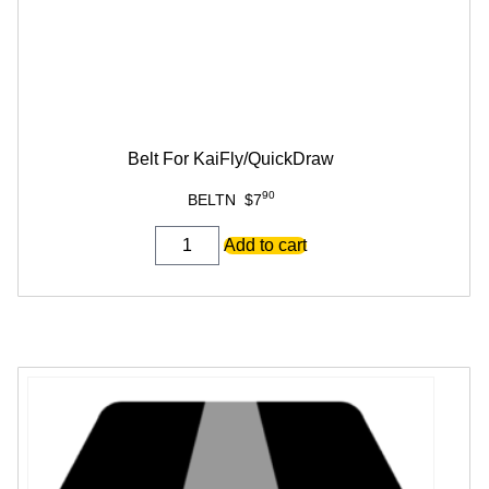
Belt For KaiFly/QuickDraw
90
BELTN
$
7
Belt
Add to cart
For
KaiFly/QuickDraw
quantity