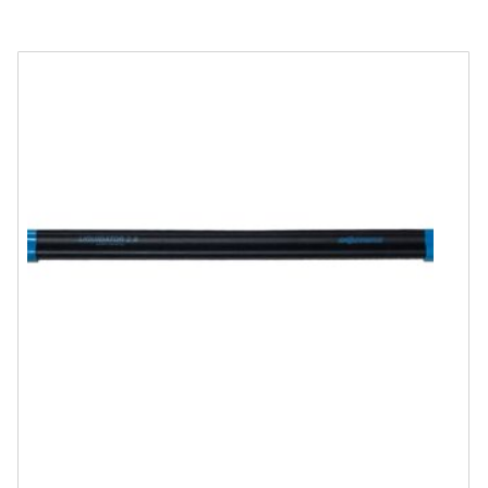
quantity