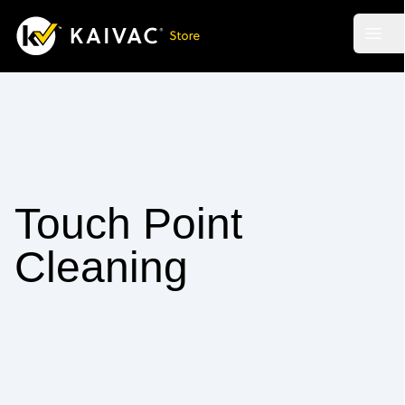
Skip
to
Open
main
content
Touch Point
Cleaning