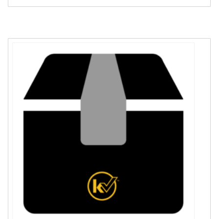
Sleeve
quantity