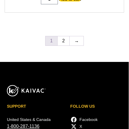
Tool
W/
14-
Inch
T-
Bar
quantity
1
2
→
SUPPORT
FOLLOW US
United States & Canada
Facebook
1-800-287-1136
X