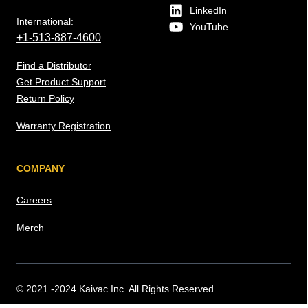
LinkedIn
International:
YouTube
+1-513-887-4600
Find a Distributor
Get Product Support
Return Policy
Warranty Registration
COMPANY
Careers
Merch
© 2021 -2024 Kaivac Inc. All Rights Reserved.