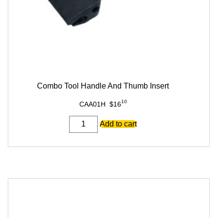
Combo Tool Handle And Thumb Insert
10
CAA01H
$
16
Combo
Add to cart
Tool
Handle
And
Thumb
Insert
quantity