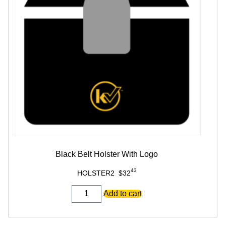
Black Belt Holster With Logo
43
HOLSTER2
$
32
Black
Add to cart
Belt
Holster
With
Logo