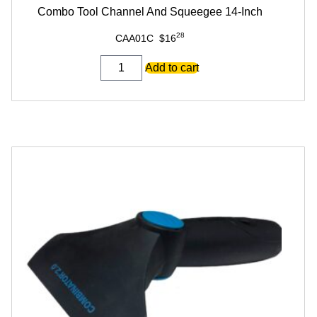
Combo Tool Channel And Squeegee 14-Inch
28
CAA01C
$
16
Combo
Add to cart
Tool
Channel
And
Squeegee
14-
Inch
quantity