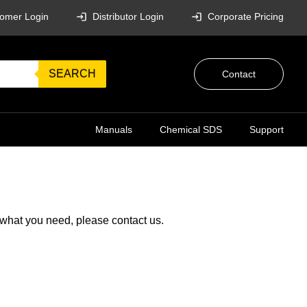
omer Login
Distributor Login
Corporate Pricing
SEARCH
Contact
Manuals
Chemical SDS
Support
g what you need, please
contact us
.