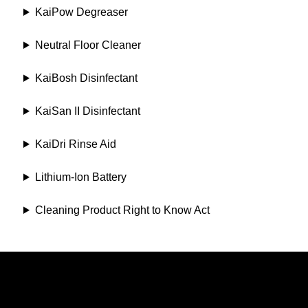
KaiPow Degreaser
Neutral Floor Cleaner
KaiBosh Disinfectant
KaiSan II Disinfectant
KaiDri Rinse Aid
Lithium-Ion Battery
Cleaning Product Right to Know Act