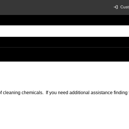
Cust
of cleaning chemicals. If you need additional assistance findin