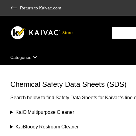
Skip
Return to Kaivac.com
to
main
content
Products
search
Categories
Chemical Safety Data Sheets (SDS)
Search below to find Safety Data Sheets for Kaivac’s line 
KaiO Multipurpose Cleaner
KaiBlooey Restroom Cleaner