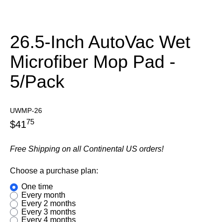
26.5-Inch AutoVac Wet
Microfiber Mop Pad -
5/Pack
UWMP-26
75
$
41
Free Shipping on all Continental US orders!
Choose a purchase plan:
one time
every month
every 2 months
every 3 months
every 4 months