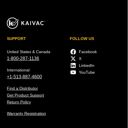
SUPPORT
FOLLOW US
United States & Canada
Facebook
1-800-287-1136
X
LinkedIn
International:
YouTube
+1-513-887-4600
Find a Distributor
Get Product Support
Return Policy
Warranty Registration