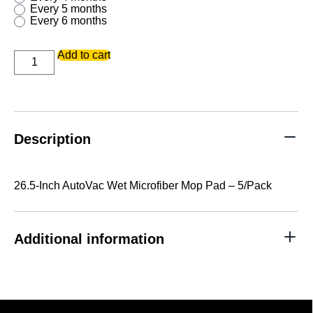
every 5 months
every 6 months
26.5-
Add to cart
Inch
AutoVac
Wet
Microfiber
Mop
Pad
-
Description
5/Pack
quantity
26.5-Inch AutoVac Wet Microfiber Mop Pad – 5/Pack
Additional information