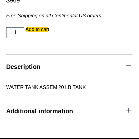
$
969
Free Shipping on all Continental US orders!
WATER
Add to cart
TANK
ASSEM
20
LB
TANK
quantity
Description
WATER TANK ASSEM 20 LB TANK
Additional information