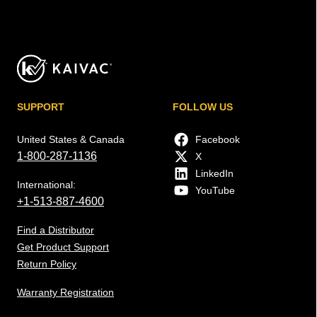
SUPPORT
FOLLOW US
United States & Canada
Facebook
1-800-287-1136
X
LinkedIn
International:
YouTube
+1-513-887-4600
Find a Distributor
Get Product Support
Return Policy
Warranty Registration