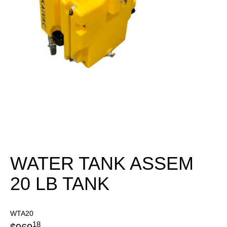
WATER TANK ASSEM
20 LB TANK
WTA20
18