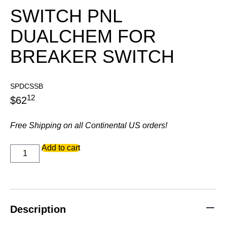
SWITCH PNL
DUALCHEM FOR
BREAKER SWITCH
SPDCSSB
12
$
62
Free Shipping on all Continental US orders!
SWITCH
Add to cart
PNL
DUALCHEM
FOR
BREAKER
SWITCH
quantity
Description