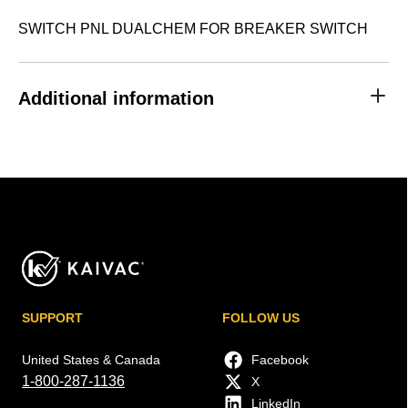
SWITCH PNL DUALCHEM FOR BREAKER SWITCH
Additional information
SUPPORT
FOLLOW US
United States & Canada
Facebook
1-800-287-1136
X
LinkedIn