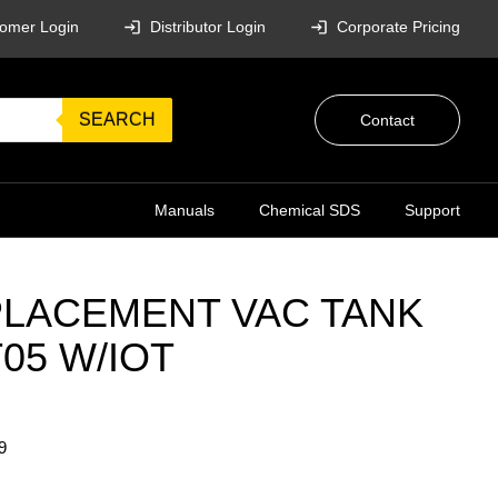
omer Login
Distributor Login
Corporate Pricing
SEARCH
Contact
Manuals
Chemical SDS
Support
LACEMENT VAC TANK
05 W/IOT
9