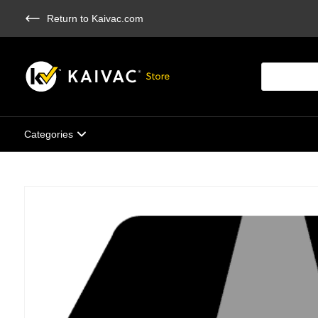
Skip
Return to Kaivac.com
to
main
content
Products
search
Categories