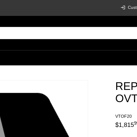
Cust
REP
OVT
VTOF20
9
$
1,815