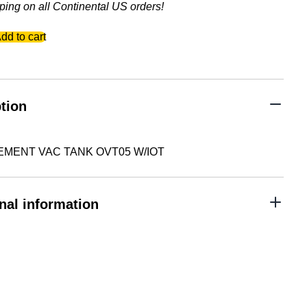
ping on all Continental US orders!
EMENT
dd to cart
tion
MENT VAC TANK OVT05 W/IOT
nal information