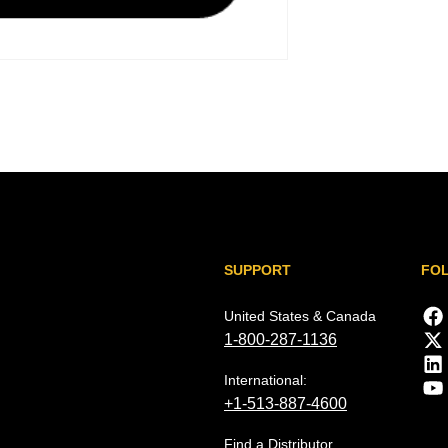
SUPPORT
FO
United States & Canada
1-800-287-1136
International:
+1-513-887-4600
Find a Distributor