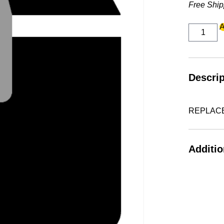
Free Ship
REPLAC
A
VAC
TANK
OVT05
W/IOT
quantity
Descrip
REPLACE
Additio