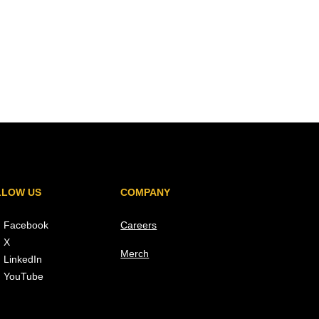
LLOW US
COMPANY
Facebook
Careers
X
Merch
LinkedIn
YouTube