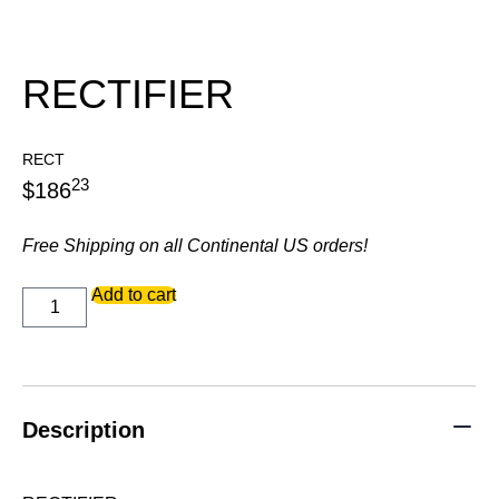
RECTIFIER
RECT
23
$
186
Free Shipping on all Continental US orders!
RECTIFIER
Add to cart
quantity
Description