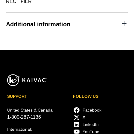
RECTIFIER
Additional information
SUPPORT
FOLLOW US
United States & Canada
Facebook
1-800-287-1136
X
LinkedIn
International:
YouTube