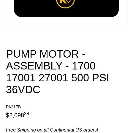
PUMP MOTOR -
ASSEMBLY - 1700
17001 27001 500 PSI
36VDC
PA217B
39
$
2,098
Free Shipping on all Continental US orders!