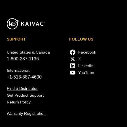
SUPPORT
FOLLOW US
United States & Canada
Facebook
1-800-287-1136
X
LinkedIn
International:
YouTube
+1-513-887-4600
Find a Distributor
Get Product Support
Return Policy
Warranty Registration