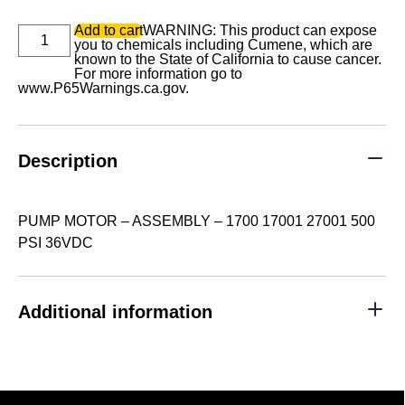
PUMP
Add to cart
WARNING: This product can expose
MOTOR
you to chemicals including Cumene, which are
-
known to the State of California to cause cancer.
ASSEMBLY
For more information go to
-
www.P65Warnings.ca.gov
.
1700
17001
27001
500
Description
PSI
36VDC
quantity
PUMP MOTOR – ASSEMBLY – 1700 17001 27001 500
PSI 36VDC
Additional information