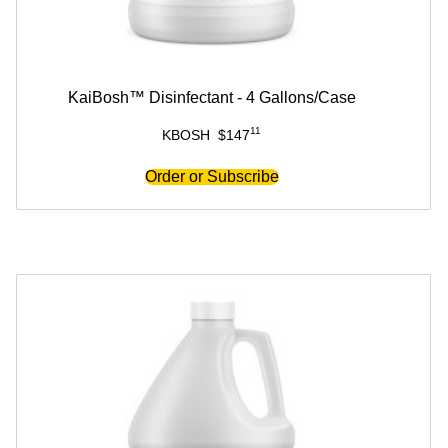
KaiBosh™ Disinfectant - 4 Gallons/Case
11
KBOSH
$
147
Order or Subscribe