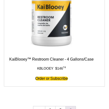
KaiBlooey™ Restroom Cleaner - 4 Gallons/Case
74
KBLOOEY
$
146
Order or Subscribe