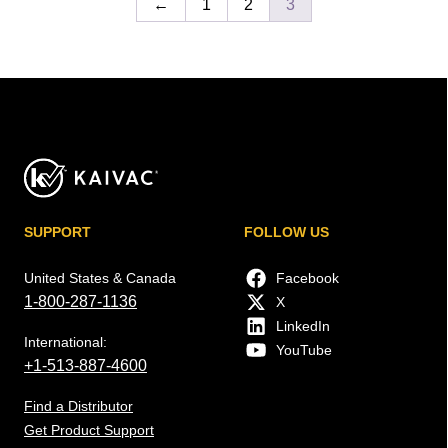
←
1
2
3
SUPPORT
FOLLOW US
United States & Canada
Facebook
1-800-287-1136
X
LinkedIn
International:
YouTube
+1-513-887-4600
Find a Distributor
Get Product Support