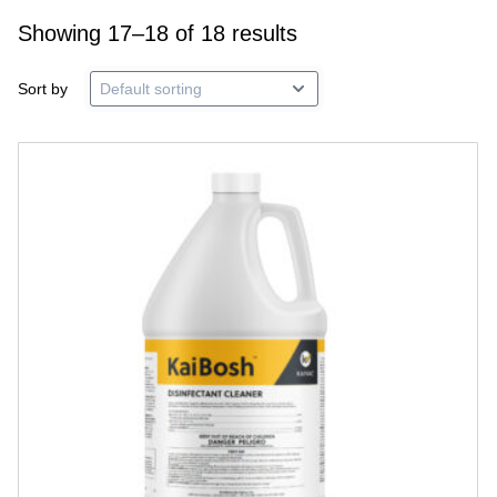
Showing 17–18 of 18 results
Sort by