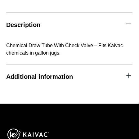
With
Check
Valve
quantity
Description
Chemical Draw Tube With Check Valve – Fits Kaivac
chemicals in gallon jugs.
Additional information