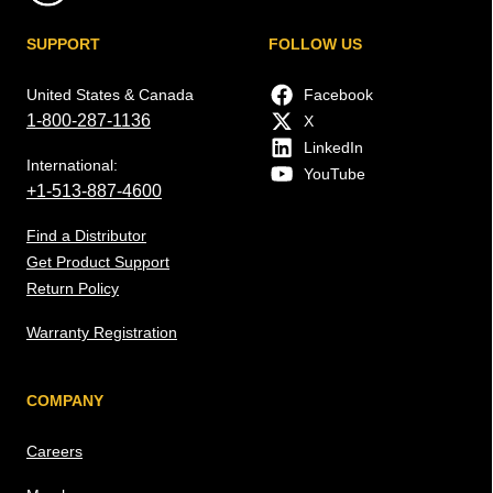
SUPPORT
FOLLOW US
United States & Canada
Facebook
1-800-287-1136
X
LinkedIn
International:
YouTube
+1-513-887-4600
Find a Distributor
Get Product Support
Return Policy
Warranty Registration
COMPANY
Careers