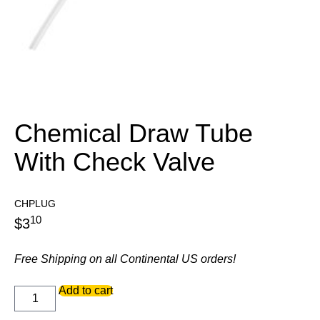
Chemical Draw Tube
With Check Valve
CHPLUG
10
$
3
Free Shipping on all Continental US orders!
Chemical
Add to cart
Draw
Tube