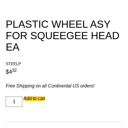
PLASTIC WHEEL ASY
FOR SQUEEGEE HEAD
EA
STEELP
32
$
4
Free Shipping on all Continental US orders!
PLASTIC
Add to cart
WHEEL
ASY
FOR
SQUEEGEE
HEAD
EA