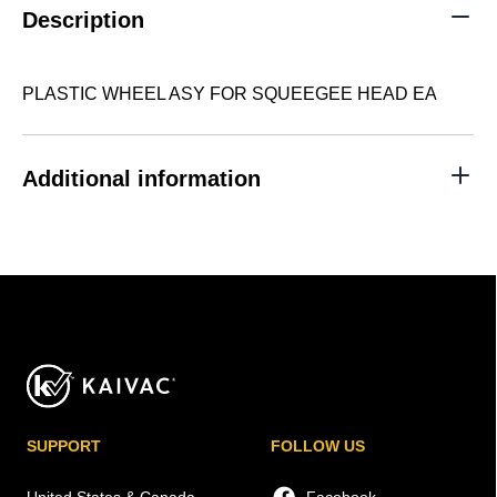
quantity
Description
PLASTIC WHEEL ASY FOR SQUEEGEE HEAD EA
Additional information
SUPPORT
FOLLOW US
United States & Canada
Facebook