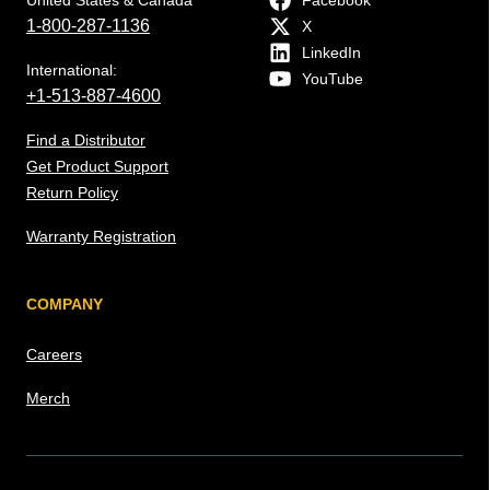
1-800-287-1136
X
LinkedIn
International:
YouTube
+1-513-887-4600
Find a Distributor
Get Product Support
Return Policy
Warranty Registration
COMPANY
Careers
Merch