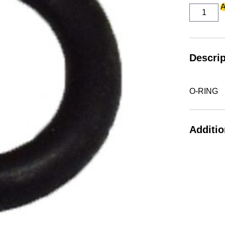
O-
A
RING
quantity
Descrip
O-RING
Additio