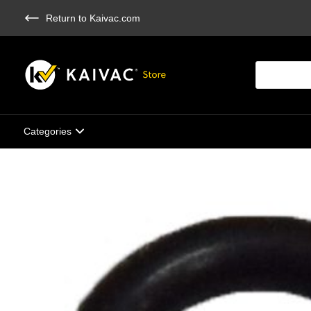
Skip
Return to Kaivac.com
to
main
content
Products
search
Categories