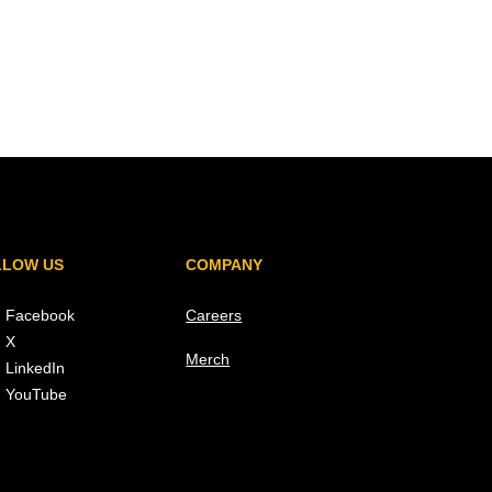
LLOW US
COMPANY
Facebook
Careers
X
Merch
LinkedIn
YouTube