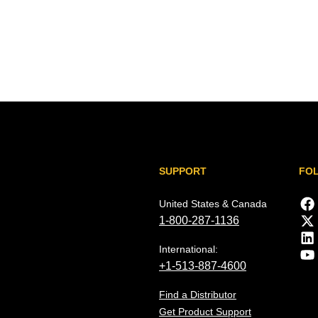
SUPPORT
FO
United States & Canada
1-800-287-1136
International:
+1-513-887-4600
Find a Distributor
Get Product Support