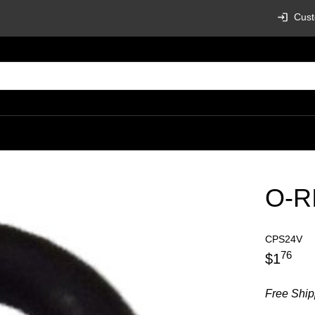
Cust
O-R
CPS24V
76
$
1
Free Ship