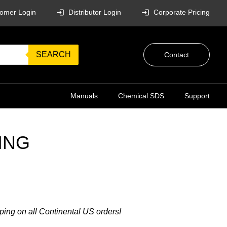
omer Login
Distributor Login
Corporate Pricing
SEARCH
Contact
Manuals
Chemical SDS
Support
ING
ping on all Continental US orders!