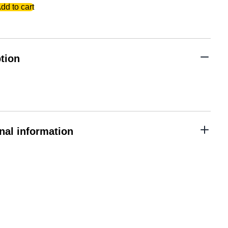
dd to cart
tion
nal information