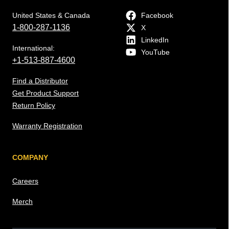
United States & Canada
Facebook
1-800-287-1136
X
LinkedIn
International:
YouTube
+1-513-887-4600
Find a Distributor
Get Product Support
Return Policy
Warranty Registration
COMPANY
Careers
Merch