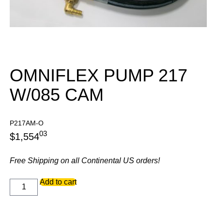
OMNIFLEX PUMP 217
W/085 CAM
P217AM-O
03
$
1,554
Free Shipping on all Continental US orders!
OMNIFLEX
Add to cart
PUMP
217
W/085
CAM