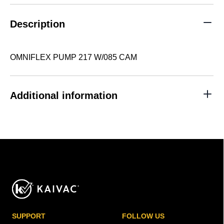
quantity
Description
OMNIFLEX PUMP 217 W/085 CAM
Additional information
SUPPORT
FOLLOW US