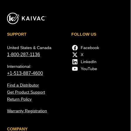
SUPPORT
FOLLOW US
United States & Canada
Facebook
1-800-287-1136
X
LinkedIn
International:
YouTube
+1-513-887-4600
Find a Distributor
Get Product Support
Return Policy
Warranty Registration
COMPANY