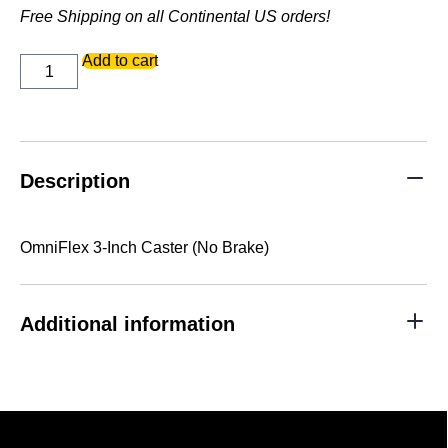
Free Shipping on all Continental US orders!
OmniFlex
Add to cart
3-
Inch
Caster
(No
Brake)
quantity
Description
OmniFlex 3-Inch Caster (No Brake)
Additional information