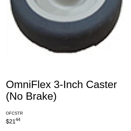
OmniFlex 3-Inch Caster
(No Brake)
OFCSTR
44
$
21