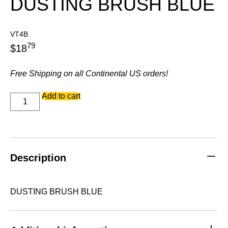
DUSTING BRUSH BLUE
VT4B
79
$
18
Free Shipping on all Continental US orders!
DUSTING
Add to cart
BRUSH
BLUE
quantity
Description
DUSTING BRUSH BLUE