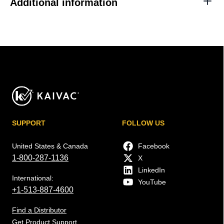
Additional information
SUPPORT
FOLLOW US
United States & Canada
Facebook
1-800-287-1136
X
LinkedIn
International:
YouTube
+1-513-887-4600
Find a Distributor
Get Product Support