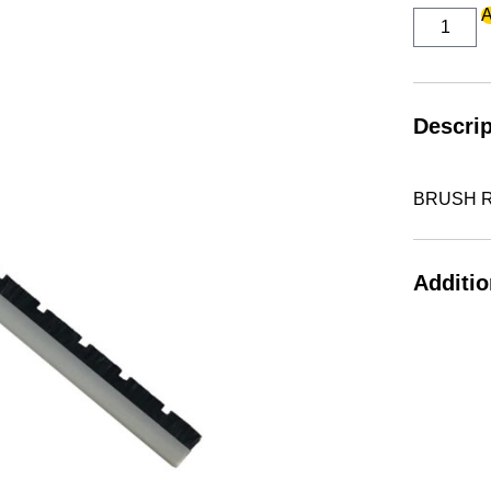
BRUSH
A
REFILL
FRONT
quantity
Descrip
BRUSH R
Additio