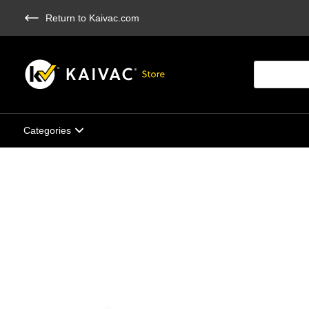
Skip
Return to Kaivac.com
to
main
content
Products
search
Categories