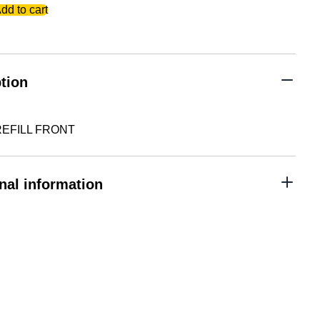
dd to cart
tion
EFILL FRONT
nal information