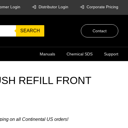
omer Login
Distributor Login
Corporate Pricing
SEARCH
Contact
Manuals
Chemical SDS
Support
SH REFILL FRONT
ping on all Continental US orders!