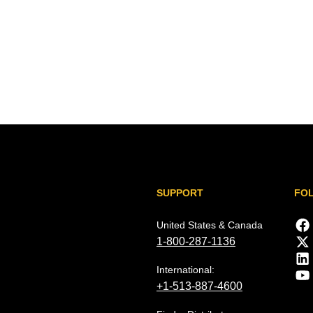
SUPPORT
FO
United States & Canada
1-800-287-1136
International:
+1-513-887-4600