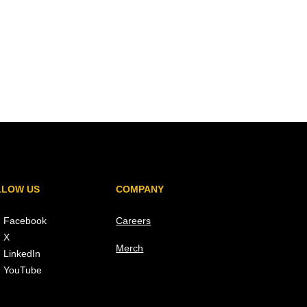
LLOW US
COMPANY
Facebook
Careers
X
Merch
LinkedIn
YouTube