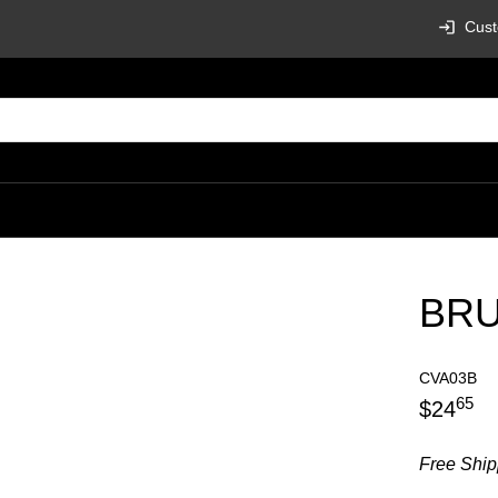
Cust
BRU
CVA03B
65
$
24
Free Ship