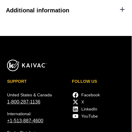
Additional information
SUPPORT
FOLLOW US
United States & Canada
Facebook
1-800-287-1136
X
LinkedIn
International:
YouTube
+1-513-887-4600