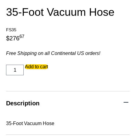
35-Foot Vacuum Hose
FS35
67
$
276
Free Shipping on all Continental US orders!
35-
Add to cart
Foot
Vacuum
Hose
quantity
Description
35-Foot Vacuum Hose