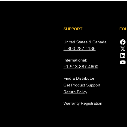
SUPPORT
FO
United States & Canada
1-800-287-1136
International:
+1-513-887-4600
Find a Distributor
Get Product Support
Return Policy
Warranty Registration