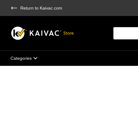
Skip
Return to Kaivac.com
to
main
content
Products
search
Categories