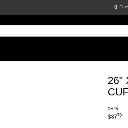
Cust
26"
CU
DH25
70
$
37