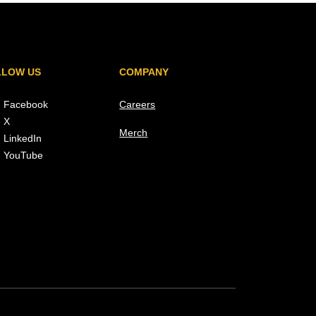
LLOW US
COMPANY
Facebook
Careers
X
Merch
LinkedIn
YouTube