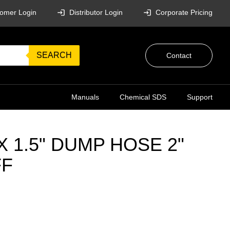
omer Login
Distributor Login
Corporate Pricing
SEARCH
Contact
Manuals
Chemical SDS
Support
 X 1.5" DUMP HOSE 2"
FF