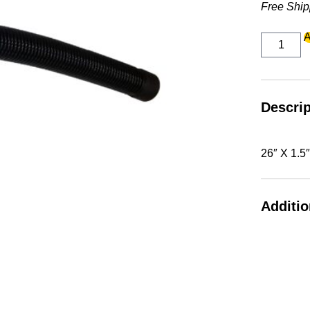
Free Ship
26"
A
X
1.5"
DUMP
HOSE
2"
CUFF
Descrip
quantity
26″ X 1.
Additio