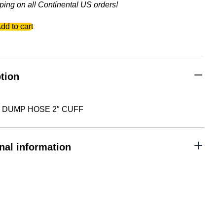
ping on all Continental US orders!
dd to cart
tion
5″ DUMP HOSE 2″ CUFF
nal information