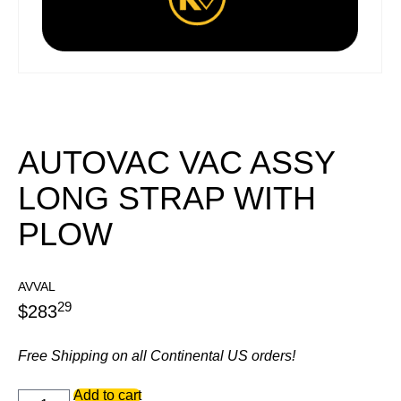
AUTOVAC VAC ASSY
LONG STRAP WITH
PLOW
AVVAL
29
$
283
Free Shipping on all Continental US orders!
AUTOVAC
Add to cart