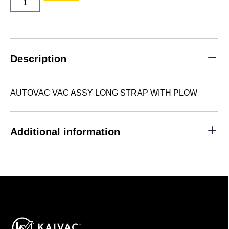
VAC
ASSY
LONG
STRAP
WITH
PLOW
quantity
Description
AUTOVAC VAC ASSY LONG STRAP WITH PLOW
Additional information