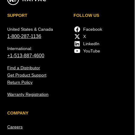
SUPPORT
FOLLOW US
United States & Canada
Facebook
1-800-287-1136
X
LinkedIn
International:
YouTube
+1-513-887-4600
Find a Distributor
Get Product Support
Return Policy
Warranty Registration
COMPANY
Careers