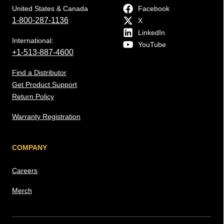
United States & Canada
Facebook
1-800-287-1136
X
LinkedIn
International:
YouTube
+1-513-887-4600
Find a Distributor
Get Product Support
Return Policy
Warranty Registration
COMPANY
Careers
Merch