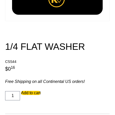
1/4 FLAT WASHER
CSS44
16
$
0
Free Shipping on all Continental US orders!
1/4
Add to cart
FLAT
WASHER
quantity