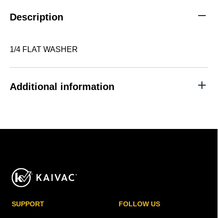
Description
1/4 FLAT WASHER
Additional information
SUPPORT
FOLLOW US