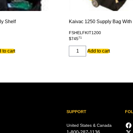
ly Shelf
Kaivac 1250 Supply Bag With 
FSHELFKIT1200
71
$
745
KaiVac
 to cart
Add to cart
1250
Supply
Bag
With
Shelf
quantity
SUPPORT
FO
United States & Canada
1-800-287-1136