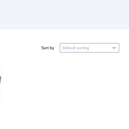
Sort by