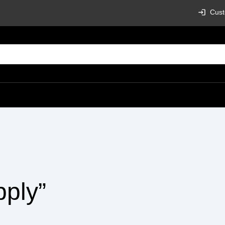
Cust
pply”