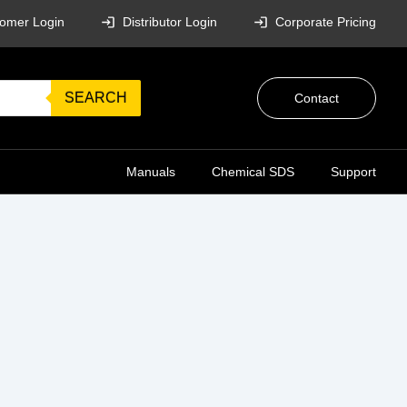
omer Login
Distributor Login
Corporate Pricing
SEARCH
Contact
Manuals
Chemical SDS
Support