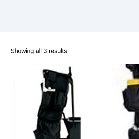
Showing all 3 results