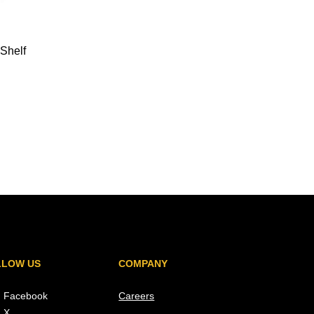
Shelf
LLOW US
COMPANY
Facebook
Careers
X