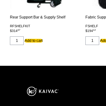
Rear Support Bar & Supply Shelf
Fabric Supp
RFSHELFKIT
FSHELF
47
12
$
314
$
194
REAR
FABRIC
Add to cart
Add
SUPPORT
SUPPLY
BAR
SHELF
&
quantity
SUPPLY
SHELF
quantity